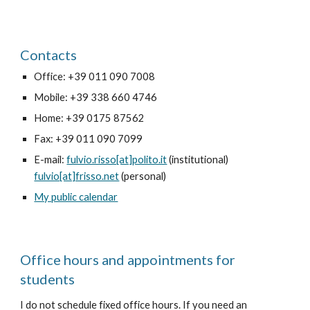
Contacts
Office: +39 011 090 7008
Mobile: +39 338 660 4746
Home: +39 0175 87562
Fax: +39 011 090 7099
E-mail:
fulvio.risso[at]polito.it
(institutional)
fulvio[at]frisso.net
(personal)
My public calendar
Office hours and appointments for
students
I do not schedule fixed office hours. If you need an