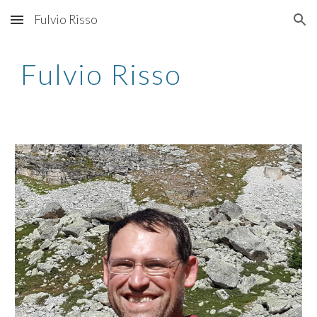
Fulvio Risso
Skip to main content
Skip to navigation
Fulvio Risso