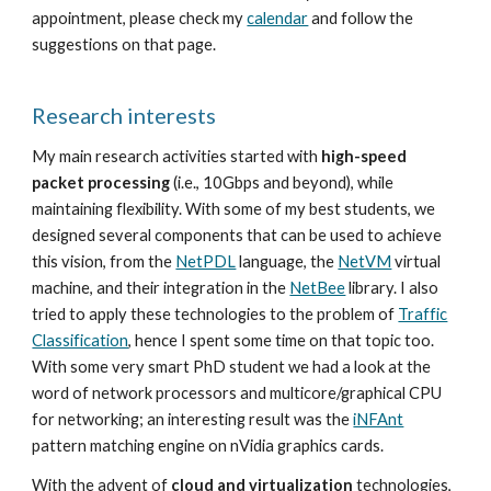
appointment, please check my
calendar
and follow the
suggestions on that page.
Research interests
My main research activities started with
high-speed
packet processing
(i.e., 10Gbps and beyond), while
maintaining flexibility. With some of my best students, we
designed several components that can be used to achieve
this vision, from the
NetPDL
language, the
NetVM
virtual
machine, and their integration in the
NetBee
library. I also
tried to apply these technologies to the problem of
Traffic
Classification
, hence I spent some time on that topic too.
With some very smart PhD student we had a look at the
word of network processors and multicore/graphical CPU
for networking; an interesting result was the
iNFAnt
pattern matching engine on nVidia graphics cards.
With the advent of
cloud and virtualization
technologies,