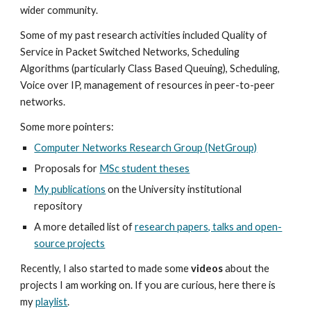
wider community.
Some of my past research activities included Quality of
Service in Packet Switched Networks, Scheduling
Algorithms (particularly Class Based Queuing), Scheduling,
Voice over IP, management of resources in peer-to-peer
networks.
Some more pointers:
Computer Networks Research Group (NetGroup)
Proposals for
MSc student theses
My publications
on the University institutional
repository
A more detailed list of
research papers, talks and open-
source projects
Recently, I also started to made some
videos
about the
projects I am working on. If you are curious, here there is
my
playlist
.