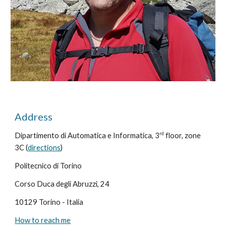
Address
rd
Dipartimento di Automatica e Informatica, 3
floor, zone
3C (
directions
)
Politecnico di Torino
Corso Duca degli Abruzzi, 24
10129 Torino - Italia
How to reach me