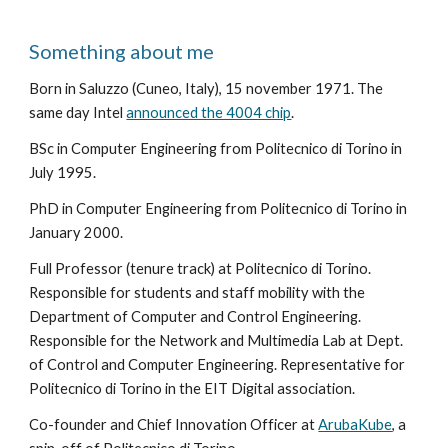
Something about me
Born in Saluzzo (Cuneo, Italy), 15 november 1971. The
same day Intel
announced the 4004 chip
.
BSc in Computer Engineering from Politecnico di Torino in
July 1995.
PhD in Computer Engineering from Politecnico di Torino in
January 2000.
Full Professor (tenure track) at Politecnico di Torino.
Responsible for students and staff mobility with the
Department of Computer and Control Engineering.
Responsible for the Network and Multimedia Lab at Dept.
of Control and Computer Engineering. Representative for
Politecnico di Torino in the EIT Digital association.
Co-founder and Chief Innovation Officer at
ArubaKube
, a