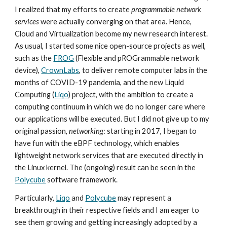
I realized that my efforts to create
programmable network
services
were actually converging on that area. Hence,
Cloud and Virtualization become my new research interest.
As usual, I started some nice open-source projects as well,
such as the
FROG
(Flexible and pROGrammable network
device),
CrownLabs
, to deliver remote computer labs in the
months of COVID-19 pandemia, and the new Liquid
Computing (
Liqo
) project, with the ambition to create a
computing continuum in which we do no longer care where
our applications will be executed. But I did not give up to my
original passion,
networking
: starting in 2017, I began to
have fun with the eBPF technology, which enables
lightweight network services that are executed directly in
the Linux kernel. The (ongoing) result can be seen in the
Polycube
software framework.
Particularly,
Liqo
and
Polycube
may represent a
breakthrough in their respective fields and I am eager to
see them growing and getting increasingly adopted by a